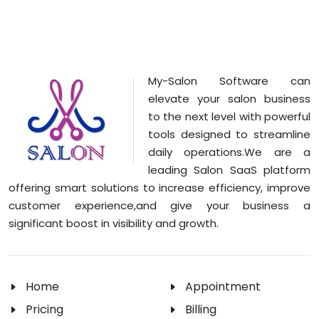
My-Salon Software can
elevate your salon business
to the next level with powerful
tools designed to streamline
daily operations.We are a
leading Salon SaaS platform
offering smart solutions to increase efficiency, improve
customer experience,and give your business a
significant boost in visibility and growth.
Home
Appointment
Pricing
Billing