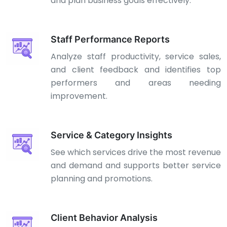
and plan business goals effectively.
Staff Performance Reports
Analyze staff productivity, service sales,
and client feedback and identifies top
performers and areas needing
improvement.
Service & Category Insights
See which services drive the most revenue
and demand and supports better service
planning and promotions.
Client Behavior Analysis