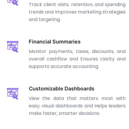
Track client visits, retention, and spending
trends and Improves marketing strategies
and targeting.
Financial Summaries
Monitor payments, taxes, discounts, and
overall cashflow and Ensures clarity and
supports accurate accounting.
Customizable Dashboards
View the data that matters most with
easy, visual dashboards and Helps leaders
make faster, smarter decisions.