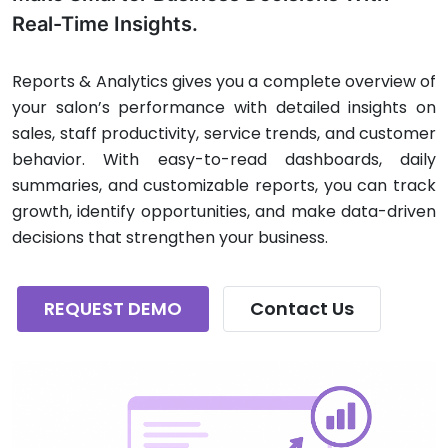
Real-Time Insights.
Reports & Analytics gives you a complete overview of
your salon’s performance with detailed insights on
sales, staff productivity, service trends, and customer
behavior. With easy-to-read dashboards, daily
summaries, and customizable reports, you can track
growth, identify opportunities, and make data-driven
decisions that strengthen your business.
REQUEST DEMO
Contact Us