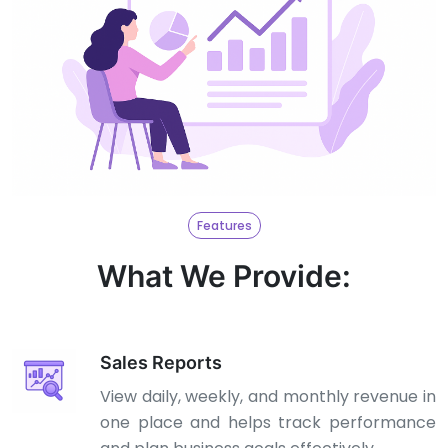
Features
What We Provide:
Sales Reports
View daily, weekly, and monthly revenue in
one place and helps track performance