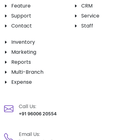
Feature
CRM
Support
Service
Contact
Staff
Inventory
Marketing
Reports
Multi-Branch
Expense
Call Us:
+91 96006 20554
Email Us: