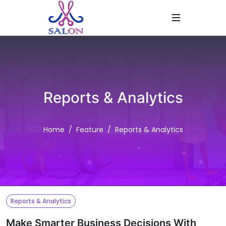
Reports & Analytics
Home
Feature
Reports & Analytics
Reports & Analytics
Make Smarter Business Decisions With