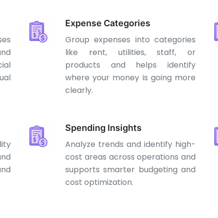
Expense Categories
ses
Group expenses into categories
and
like rent, utilities, staff, or
ial
products and helps identify
al
where your money is going more
clearly.
Spending Insights
ity
Analyze trends and identify high-
and
cost areas across operations and
and
supports smarter budgeting and
cost optimization.