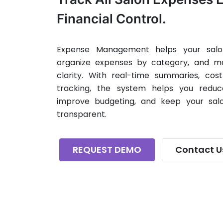
Financial Control.
Expense Management helps your salon
organize expenses by category, and ma
clarity. With real-time summaries, cos
tracking, the system helps you reduc
improve budgeting, and keep your salo
transparent.
REQUEST DEMO
Contact U