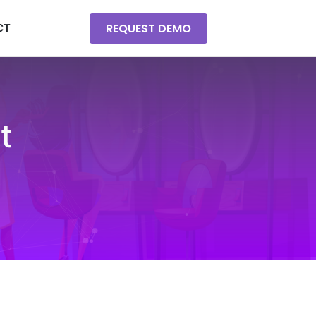
REQUEST DEMO
CT
t