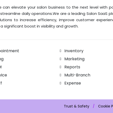
 can elevate your salon business to the next level with p
 streamline daily operations.We are a leading Salon SaaS p
lutions to increase efficiency, improve customer experie
a significant boost in visibility and growth.
ointment
Inventory
ing
Marketing
M
Reports
vice
Multi-Branch
ff
Expense
Trust & Safety
/
Cookie P