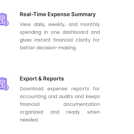
Real-Time Expense Summary
View daily, weekly, and monthly
spending in one dashboard and
gives instant financial clarity for
better decision-making.
Export & Reports
Download expense reports for
accounting and audits and keeps
financial documentation
organized and ready when
needed.