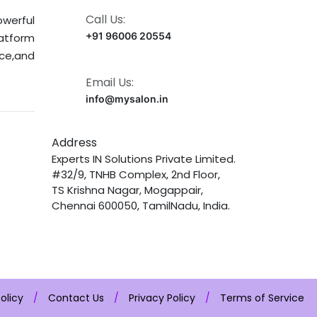
Call Us:
owerful
+91 96006 20554
latform
nce,and
Email Us:
info@mysalon.in
Address
Experts IN Solutions Private Limited.
#32/9, TNHB Complex, 2nd Floor,
TS Krishna Nagar, Mogappair,
Chennai 600050, TamilNadu, India.
olicy
/
Contact Us
/
Privacy Policy
/
Terms of Service