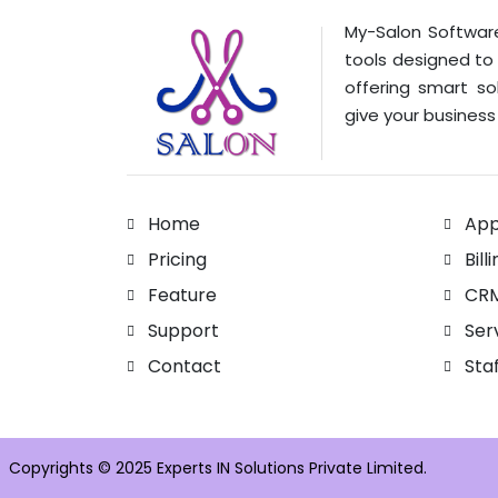
My-Salon Software
tools designed to
offering smart so
give your business 
Home
App
Pricing
Bill
Feature
CR
Support
Ser
Contact
Sta
Copyrights © 2025 Experts IN Solutions Private Limited.