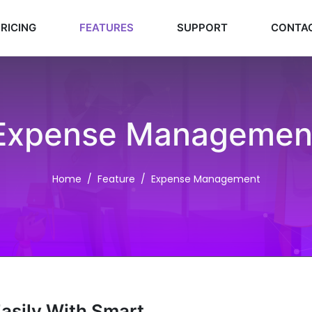
RICING
FEATURES
SUPPORT
CONTA
Expense Managemen
Home
Feature
Expense Management
Easily With Smart