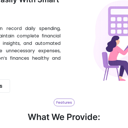
 record daily spending,
intain complete financial
t insights, and automated
e unnecessary expenses,
n’s finances healthy and
s
Features
What We Provide: