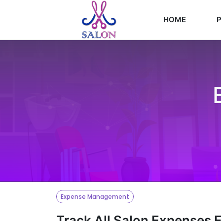
HOME
P
Expense Management
Track All Salon Expenses 