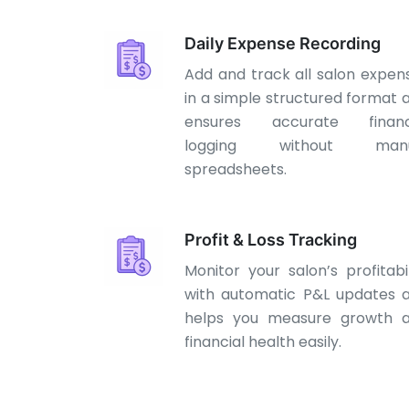
Daily Expense Recording
Add and track all salon expen
in a simple structured format 
ensures accurate financ
logging without manu
spreadsheets.
Profit & Loss Tracking
Monitor your salon’s profitabil
with automatic P&L updates 
helps you measure growth 
financial health easily.