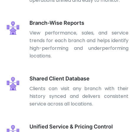
operations unified and easy to monitor.
Branch-Wise Reports
View performance, sales, and service
trends for each branch and helps identify
high-performing and underperforming
locations.
Shared Client Database
Clients can visit any branch with their
history synced and delivers consistent
service across all locations.
Unified Service & Pricing Control