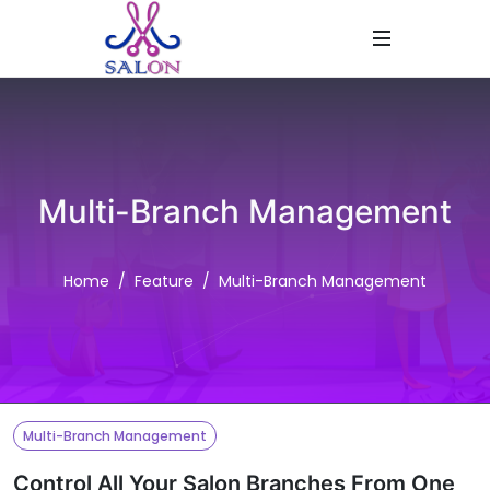
Multi-Branch Management
Home
Feature
Multi-Branch Management
Multi-Branch Management
Control All Your Salon Branches From One