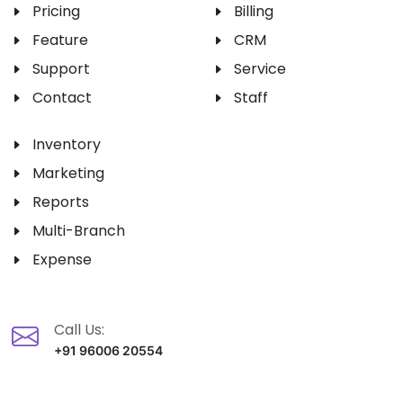
Pricing
Billing
Feature
CRM
Support
Service
Contact
Staff
Inventory
Marketing
Reports
Multi-Branch
Expense
Call Us:
+91 96006 20554