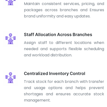
Maintain consistent services, pricing, and
packages across branches and Ensures
brand uniformity and easy updates.
Staff Allocation Across Branches
Assign staff to different locations when
needed and supports flexible scheduling
and workload distribution.
Centralized Inventory Control
Track stock for each branch with transfer
and usage options and helps prevent
shortages and ensures accurate stock
management.