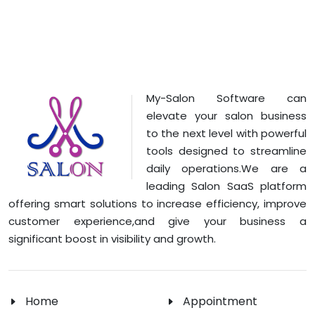
My-Salon Software can
elevate your salon business
to the next level with powerful
tools designed to streamline
daily operations.We are a
leading Salon SaaS platform
offering smart solutions to increase efficiency, improve
customer experience,and give your business a
significant boost in visibility and growth.
Home
Appointment