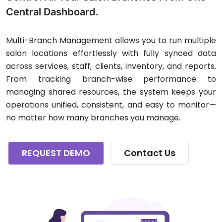
Central Dashboard.
Multi-Branch Management allows you to run multiple
salon locations effortlessly with fully synced data
across services, staff, clients, inventory, and reports.
From tracking branch-wise performance to
managing shared resources, the system keeps your
operations unified, consistent, and easy to monitor—
no matter how many branches you manage.
REQUEST DEMO
Contact Us