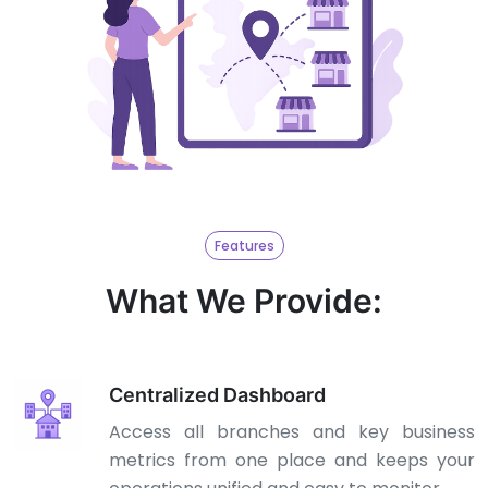
Features
What We Provide:
Centralized Dashboard
Access all branches and key business
metrics from one place and keeps your