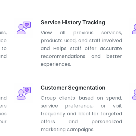
Service History Tracking
ls,
View all previous services,
ice
products used, and staff involved
 to
and Helps staff offer accurate
nd
recommendations and better
experiences.
Customer Segmentation
and
Group clients based on spend,
rs
service preference, or visit
ces
frequency and Ideal for targeted
our
offers and personalized
marketing campaigns.