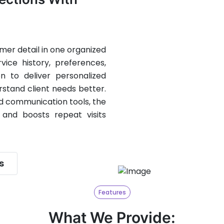
er detail in one organized
ice history, preferences,
on to deliver personalized
rstand client needs better.
nd communication tools, the
 and boosts repeat visits
s
Features
What We Provide: