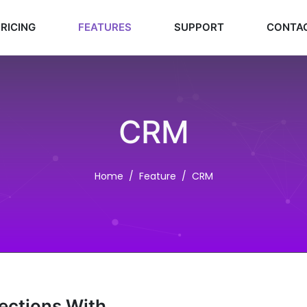
RICING
FEATURES
SUPPORT
CONTA
CRM
Home
Feature
CRM
nections With