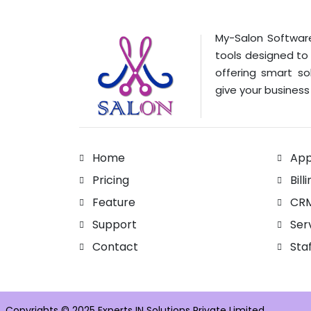
My-Salon Software
tools designed to
offering smart so
give your business 
Home
App
Pricing
Bill
Feature
CR
Support
Ser
Contact
Sta
Copyrights © 2025 Experts IN Solutions Private Limited.