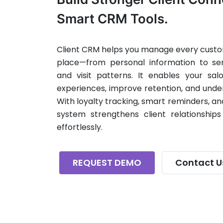
Smart CRM Tools.
Client CRM helps you manage every custom
place—from personal information to serv
and visit patterns. It enables your sal
experiences, improve retention, and unde
With loyalty tracking, smart reminders, a
system strengthens client relationships
effortlessly.
REQUEST DEMO
Contact U