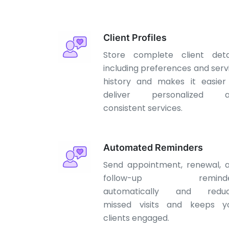
Client Profiles
Store complete client detai
including preferences and serv
history and makes it easier
deliver personalized a
consistent services.
Automated Reminders
Send appointment, renewal, 
follow-up reminde
automatically and redu
missed visits and keeps y
clients engaged.