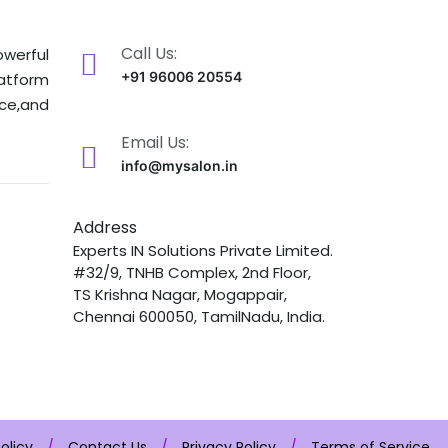
Call Us:
owerful
+91 96006 20554
latform
nce,and
Email Us:
info@mysalon.in
Address
Experts IN Solutions Private Limited.
#32/9, TNHB Complex, 2nd Floor,
TS Krishna Nagar, Mogappair,
Chennai 600050, TamilNadu, India.
olicy
/
Contact Us
/
Privacy Policy
/
Terms of Service