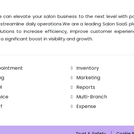
 can elevate your salon business to the next level with p
 streamline daily operations.We are a leading Salon SaaS p
lutions to increase efficiency, improve customer experie
a significant boost in visibility and growth.
ointment
Inventory
ing
Marketing
M
Reports
vice
Multi-Branch
ff
Expense
Trust & Safety
/
Cookie P