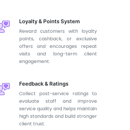
Loyalty & Points System
Reward customers with loyalty
points, cashback, or exclusive
offers and encourages repeat
visits and long-term client
engagement.
Feedback & Ratings
Collect post-service ratings to
evaluate staff and improve
service quality and helps maintain
high standards and build stronger
client trust.