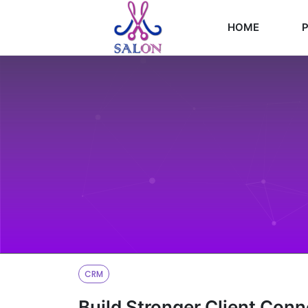
HOME
P
CRM
Build Stronger Client Con