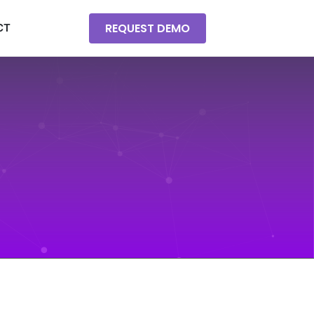
REQUEST DEMO
CT